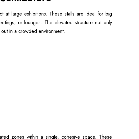
 at large exhibitions. These stalls are ideal for big
meetings, or lounges. The elevated structure not only
nd out in a crowded environment.
nated zones within a single, cohesive space. These