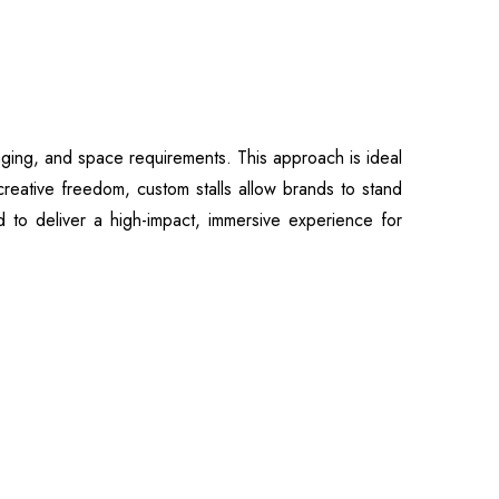
ssaging, and space requirements. This approach is ideal
creative freedom, custom stalls allow brands to stand
ted to deliver a high-impact, immersive experience for