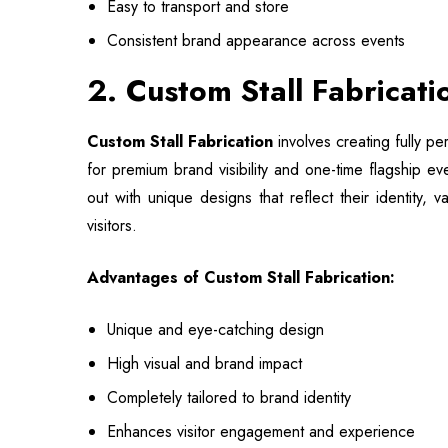
Easy to transport and store
Consistent brand appearance across events
2. Custom Stall Fabricat
Custom Stall Fabrication
involves creating fully pe
for premium brand visibility and one-time flagship e
out with unique designs that reflect their identity, 
visitors.
Advantages of Custom Stall Fabrication:
Unique and eye-catching design
High visual and brand impact
Completely tailored to brand identity
Enhances visitor engagement and experience