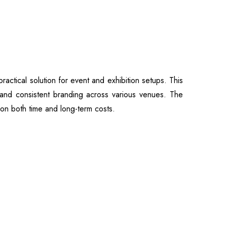
actical solution for event and exhibition setups. This
n, and consistent branding across various venues. The
 on both time and long-term costs.