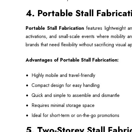
4. Portable Stall Fabrica
Portable Stall Fabrication
features lightweight a
activations, and small-scale events where mobility a
brands that need flexibility without sacrificing visual
Advantages of Portable Stall Fabrication:
Highly mobile and travel-friendly
Compact design for easy handling
Quick and simple to assemble and dismantle
Requires minimal storage space
Ideal for short-term or on-the-go promotions
5. Two-Storey Stall Fabri