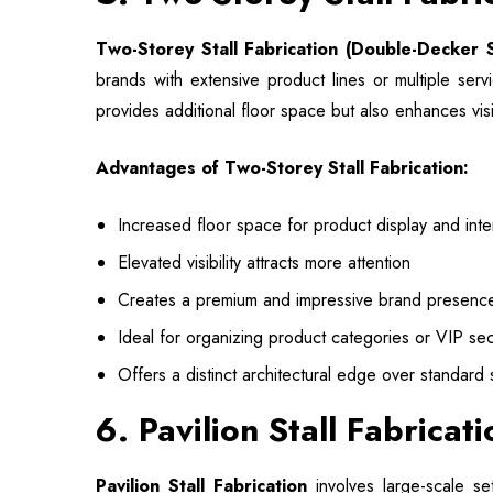
Two-Storey Stall Fabrication
(Double-Decker S
brands with extensive product lines or multiple serv
provides additional floor space but also enhances vis
Advantages of Two-Storey Stall Fabrication:
Increased floor space for product display and inte
Elevated visibility attracts more attention
Creates a premium and impressive brand presenc
Ideal for organizing product categories or VIP sec
Offers a distinct architectural edge over standard s
6. Pavilion Stall Fabricat
Pavilion Stall Fabrication
involves large-scale se