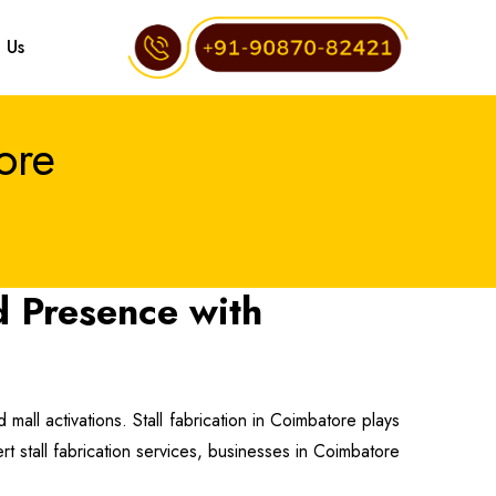
 Us
ore
d Presence with
mall activations. Stall fabrication in Coimbatore plays
ert stall fabrication services, businesses in Coimbatore