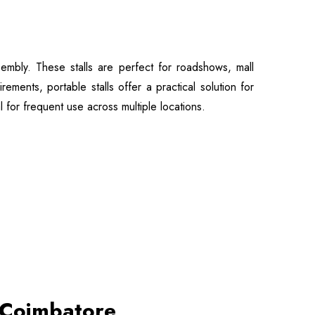
embly. These stalls are perfect for roadshows, mall
ments, portable stalls offer a practical solution for
l for frequent use across multiple locations.
n Coimbatore