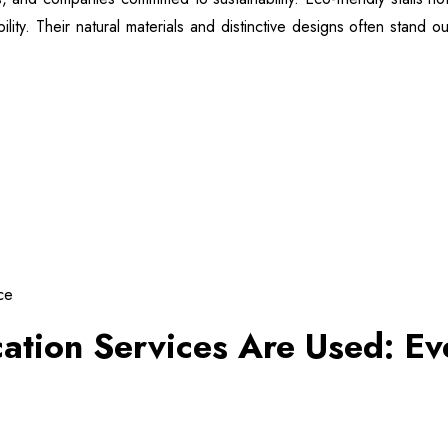
ty. Their natural materials and distinctive designs often stand ou
ce
cation Services Are Used: E