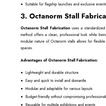
Suitable for flagship launches and exclusive event
3. Octanorm Stall Fabric
Octanorm Stall Fabrication
uses a standardized 
method offers a clean, professional look while bein
modular nature of Octanorm stalls allows for flexible
spaces.
Advantages of Octanorm Stall Fabrication:
Lightweight and durable structure
Easy and quick to install and dismantle
Modular and adaptable for various layouts
Budget-friendly without compromising professional
Reusable for multiple exhibitions and events