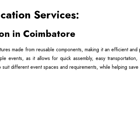
ication Services:
ion in Coimbatore
tures made from reusable components, making it an efficient and pr
tiple events, as it allows for quick assembly, easy transportatio
o suit different event spaces and requirements, while helping save