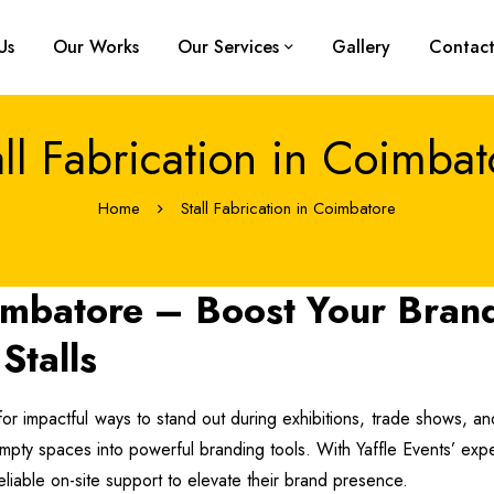
Us
Our Works
Our Services
Gallery
Contact
all Fabrication in Coimbat
Home
Stall Fabrication in Coimbatore
oimbatore – Boost Your Bran
Stalls
for impactful ways to stand out during exhibitions, trade shows, and 
g empty spaces into powerful branding tools. With Yaffle Events’ exp
eliable on-site support to elevate their brand presence.