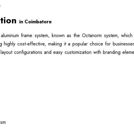
s
ation
in Coimbatore
aluminum frame system, known as the Octanorm system, which is
g highly cost-effective, making it a popular choice for businesse
 layout configurations and easy customization with branding eleme
ism