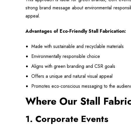
strong brand message about environmental responsibili
appeal.
Advantages of Eco-Friendly Stall Fabrication:
Made with sustainable and recyclable materials
Environmentally responsible choice
Aligns with green branding and CSR goals
Offers a unique and natural visual appeal
Promotes eco-conscious messaging to the audien
Where Our Stall Fabri
1. Corporate Events