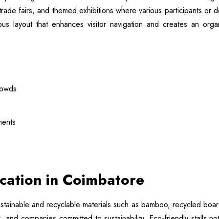
rade fairs, and themed exhibitions where various participants o
cious layout that enhances visitor navigation and creates an o
rowds
ments
rication in Coimbatore
tainable and recyclable materials such as bamboo, recycled boards,
 and companies committed to sustainability. Eco-friendly stalls n