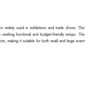
 widely used in exhibitions and trade shows. This
s seeking functional and budget-friendly setups. The
nts, making it suitable for both small and large event