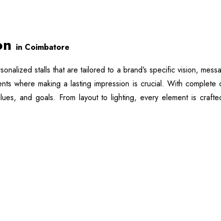
ion
in Coimbatore
rsonalized stalls that are tailored to a brand’s specific vision, me
vents where making a lasting impression is crucial. With complete 
values, and goals. From layout to lighting, every element is craf