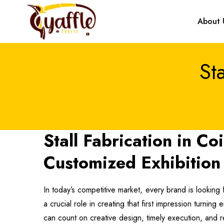
About 
St
Stall Fabrication in C
Customized Exhibition 
In today’s competitive market, every brand is looking 
a crucial role in creating that first impression turnin
can count on creative design, timely execution, and r