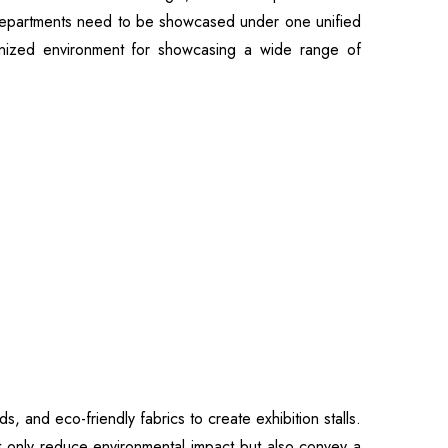
r departments need to be showcased under one unified
rganized environment for showcasing a wide range of
 and eco-friendly fabrics to create exhibition stalls.
ot only reduce environmental impact but also convey a