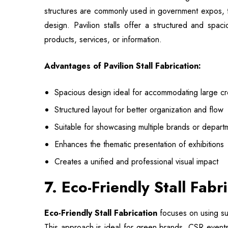
structures are commonly used in government expos, t
design. Pavilion stalls offer a structured and spa
products, services, or information.
Advantages of Pavilion Stall Fabrication:
Spacious design ideal for accommodating large c
Structured layout for better organization and flow
Suitable for showcasing multiple brands or depart
Enhances the thematic presentation of exhibitions
Creates a unified and professional visual impact
7. Eco-Friendly Stall Fab
Eco-Friendly Stall Fabrication
focuses on using sus
This approach is ideal for green brands, CSR events,