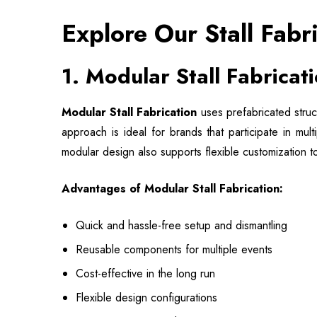
Explore Our Stall Fabr
1.
Modular Stall Fabricat
Modular Stall Fabrication
uses prefabricated struc
approach is ideal for brands that participate in mul
modular design also supports flexible customization t
Advantages of Modular Stall Fabrication:
Quick and hassle-free setup and dismantling
Reusable components for multiple events
Cost-effective in the long run
Flexible design configurations