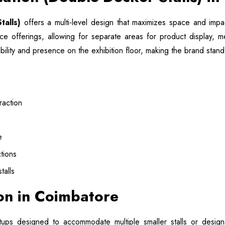
talls)
offers a multi-level design that maximizes space and impact
ice offerings, allowing for separate areas for product display, 
ibility and presence on the exhibition floor, making the brand sta
raction
e
tions
talls
ion in Coimbatore
tups designed to accommodate multiple smaller stalls or desig