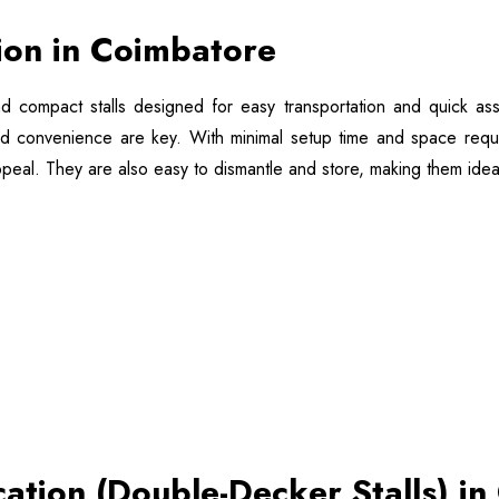
tion in Coimbatore
nd compact stalls designed for easy transportation and quick ass
nd convenience are key. With minimal setup time and space require
 appeal. They are also easy to dismantle and store, making them idea
cation (Double-Decker Stalls) i