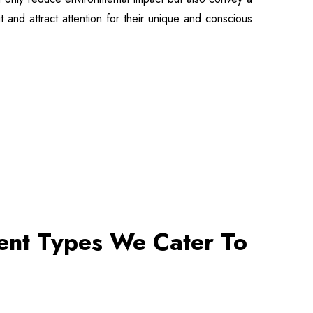
t and attract attention for their unique and conscious
vent Types We Cater To