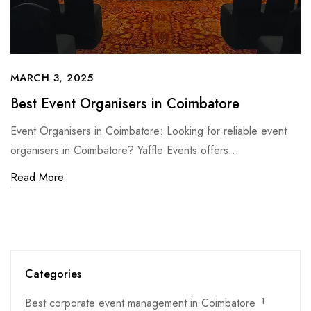
MARCH 3, 2025
Best Event Organisers in Coimbatore
Event Organisers in Coimbatore: Looking for reliable event
organisers in Coimbatore? Yaffle Events offers…
Read More
Categories
Best corporate event management in Coimbatore
1