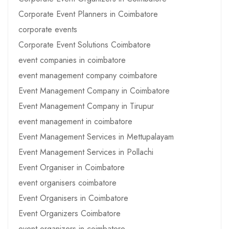
Corporate Event Planners in Coimbatore
corporate events
Corporate Event Solutions Coimbatore
event companies in coimbatore
event management company coimbatore
Event Management Company in Coimbatore
Event Management Company in Tirupur
event management in coimbatore
Event Management Services in Mettupalayam
Event Management Services in Pollachi
Event Organiser in Coimbatore
event organisers coimbatore
Event Organisers in Coimbatore
Event Organizers Coimbatore
event organizers in coimbatore