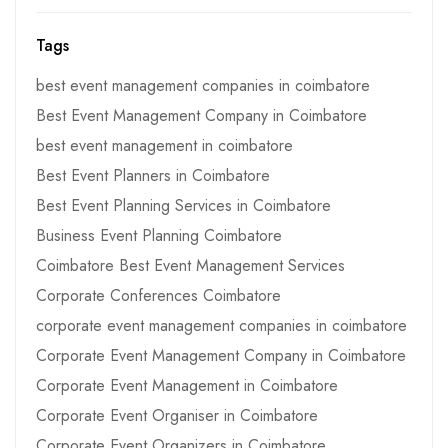
Tags
best event management companies in coimbatore
Best Event Management Company in Coimbatore
best event management in coimbatore
Best Event Planners in Coimbatore
Best Event Planning Services in Coimbatore
Business Event Planning Coimbatore
Coimbatore Best Event Management Services
Corporate Conferences Coimbatore
corporate event management companies in coimbatore
Corporate Event Management Company in Coimbatore
Corporate Event Management in Coimbatore
Corporate Event Organiser in Coimbatore
Corporate Event Organizers in Coimbatore