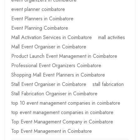
event planner coimbatore
Event Planners in Coimbatore
Event Planning Coimbatore
Mall Activation Services in Coimbatore
mall activities
Mall Event Organiser in Coimbatore
Product Launch Event Management in Coimbatore
Professional Event Organizers Coimbatore
Shopping Mall Event Planners in Coimbatore
Stall Event Organiser in Coimbatore
stall fabrication
Stall Fabrication Organiser in Coimbatore
top 10 event management companies in coimbatore
top event management companies in coimbatore
Top Event Management Company in Coimbatore
Top Event Management in Coimbatore