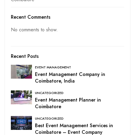
Recent Comments
No comments to show.
Recent Posts
EVENT MANAGEMENT
Event Management Company in
Coimbatore, India
UNCATEGORIZED
Event Management Planner in
Coimbatore
UNCATEGORIZED
Best Event Management Services in
Coimbatore – Event Company