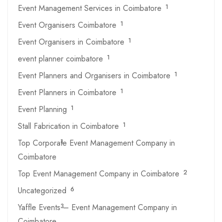
Event Management Services in Coimbatore
1
Event Organisers Coimbatore
1
Event Organisers in Coimbatore
1
event planner coimbatore
1
Event Planners and Organisers in Coimbatore
1
Event Planners in Coimbatore
1
Event Planning
1
Stall Fabrication in Coimbatore
1
Top Corporate Event Management Company in
1
Coimbatore
Top Event Management Company in Coimbatore
2
Uncategorized
6
Yaffle Events – Event Management Company in
3
Coimbatore