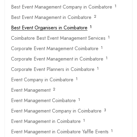
Best Event Management Company in Coimbatore
1
Best Event Management in Coimbatore
2
Best Event Organisers in Coimbatore
1
Coimbatore Best Event Management Services
1
Corporate Event Management Coimbatore
1
Corporate Event Management in Coimbatore
1
Corporate Event Planners in Coimbatore
1
Event Company in Coimbatore
1
Event Management
2
Event Management Coimbatore
1
Event Management Company in Coimbatore
3
Event Management in Coimbatore
1
Event Management in Coimbatore Yaffle Events
1