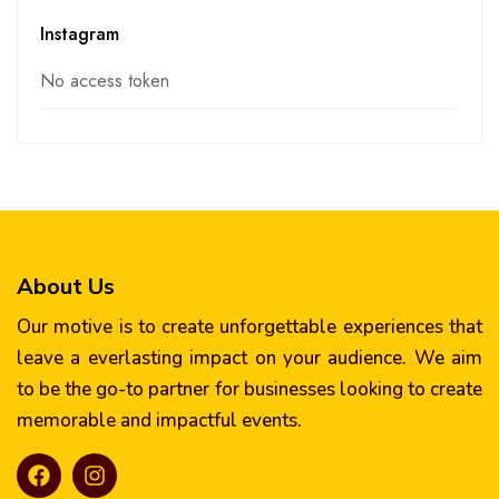
Instagram
No access token
About Us
Our motive is to create unforgettable experiences that
leave a everlasting impact on your audience. We aim
to be the go-to partner for businesses looking to create
memorable and impactful events.