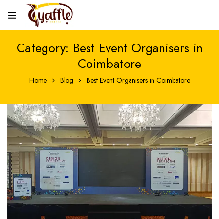
Category: Best Event Organisers in
Coimbatore
Home
Blog
Best Event Organisers in Coimbatore