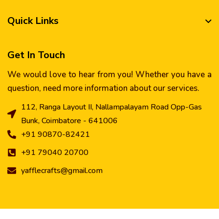
Quick Links
Get In Touch
We would love to hear from you! Whether you have a
question, need more information about our services.
112, Ranga Layout II, Nallampalayam Road Opp-Gas
Bunk, Coimbatore - 641006
+91 90870-82421
+91 79040 20700
yafflecrafts@gmail.com