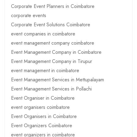
Corporate Event Planners in Coimbatore
corporate events
Corporate Event Solutions Coimbatore
event companies in coimbatore
event management company coimbatore
Event Management Company in Coimbatore
Event Management Company in Tirupur
event management in coimbatore
Event Management Services in Mettupalayam
Event Management Services in Pollachi
Event Organiser in Coimbatore
event organisers coimbatore
Event Organisers in Coimbatore
Event Organizers Coimbatore
event organizers in coimbatore