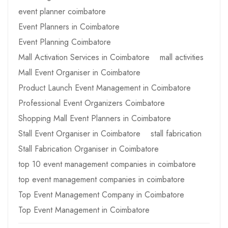
event planner coimbatore
Event Planners in Coimbatore
Event Planning Coimbatore
Mall Activation Services in Coimbatore
mall activities
Mall Event Organiser in Coimbatore
Product Launch Event Management in Coimbatore
Professional Event Organizers Coimbatore
Shopping Mall Event Planners in Coimbatore
Stall Event Organiser in Coimbatore
stall fabrication
Stall Fabrication Organiser in Coimbatore
top 10 event management companies in coimbatore
top event management companies in coimbatore
Top Event Management Company in Coimbatore
Top Event Management in Coimbatore