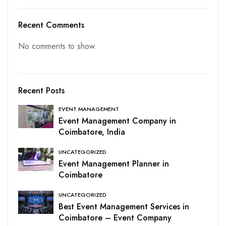
Recent Comments
No comments to show.
Recent Posts
EVENT MANAGEMENT
Event Management Company in
Coimbatore, India
UNCATEGORIZED
Event Management Planner in
Coimbatore
UNCATEGORIZED
Best Event Management Services in
Coimbatore – Event Company