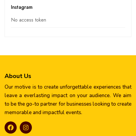
Instagram
No access token
About Us
Our motive is to create unforgettable experiences that
leave a everlasting impact on your audience. We aim
to be the go-to partner for businesses looking to create
memorable and impactful events.