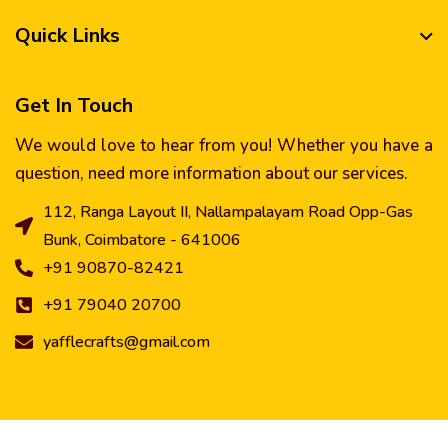
Quick Links
Get In Touch
We would love to hear from you! Whether you have a
question, need more information about our services.
112, Ranga Layout II, Nallampalayam Road Opp-Gas
Bunk, Coimbatore - 641006
+91 90870-82421
+91 79040 20700
yafflecrafts@gmail.com