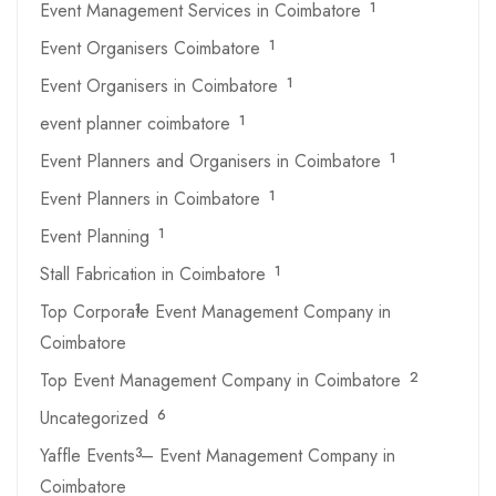
Event Management Services in Coimbatore
1
Event Organisers Coimbatore
1
Event Organisers in Coimbatore
1
event planner coimbatore
1
Event Planners and Organisers in Coimbatore
1
Event Planners in Coimbatore
1
Event Planning
1
Stall Fabrication in Coimbatore
1
Top Corporate Event Management Company in
1
Coimbatore
Top Event Management Company in Coimbatore
2
Uncategorized
6
Yaffle Events – Event Management Company in
3
Coimbatore