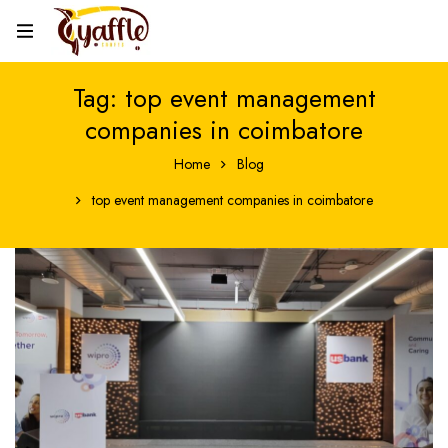
Tag: top event management
companies in coimbatore
Home
Blog
top event management companies in coimbatore