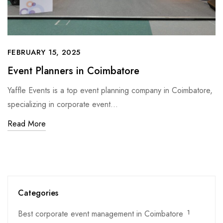
FEBRUARY 15, 2025
Event Planners in Coimbatore
Yaffle Events is a top event planning company in Coimbatore,
specializing in corporate event…
Read More
Categories
Best corporate event management in Coimbatore
1