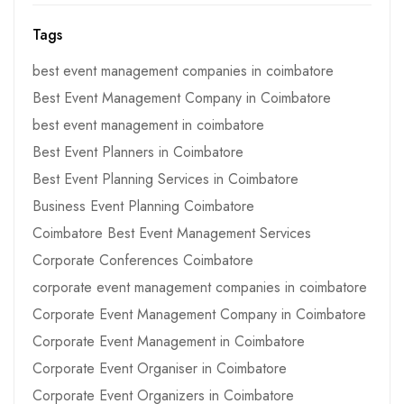
Tags
best event management companies in coimbatore
Best Event Management Company in Coimbatore
best event management in coimbatore
Best Event Planners in Coimbatore
Best Event Planning Services in Coimbatore
Business Event Planning Coimbatore
Coimbatore Best Event Management Services
Corporate Conferences Coimbatore
corporate event management companies in coimbatore
Corporate Event Management Company in Coimbatore
Corporate Event Management in Coimbatore
Corporate Event Organiser in Coimbatore
Corporate Event Organizers in Coimbatore