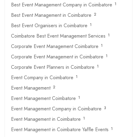
Best Event Management Company in Coimbatore
1
Best Event Management in Coimbatore
2
Best Event Organisers in Coimbatore
1
Coimbatore Best Event Management Services
1
Corporate Event Management Coimbatore
1
Corporate Event Management in Coimbatore
1
Corporate Event Planners in Coimbatore
1
Event Company in Coimbatore
1
Event Management
2
Event Management Coimbatore
1
Event Management Company in Coimbatore
3
Event Management in Coimbatore
1
Event Management in Coimbatore Yaffle Events
1