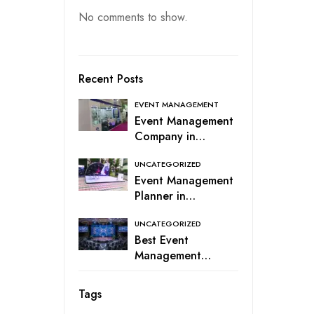
No comments to show.
Recent Posts
EVENT MANAGEMENT
Event Management
Company in
Coimbatore, India
UNCATEGORIZED
Event Management
Planner in
Coimbatore
UNCATEGORIZED
Best Event
Management
Services in
Coimbatore –
Tags
Event Company