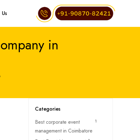
 Us
Company in
e
Categories
Best corporate event
1
management in Coimbatore