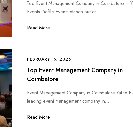
Top Event Management Company in Coimbatore – Ya
Events: Yaffle Events stands out as…
Read More
FEBRUARY 19, 2025
Top Event Management Company in
Coimbatore
Event Management Company in Coimbatore Yaffle Ev
leading event management company in…
Read More