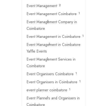
Event Management
2
Event Management Coimbatore
1
Event Management Company in
3
Coimbatore
Event Management in Coimbatore
1
Event Management in Coimbatore
1
Yaffle Events
Event Management Services in
1
Coimbatore
Event Organisers Coimbatore
1
Event Organisers in Coimbatore
1
event planner coimbatore
1
Event Planners and Organisers in
1
Coimbatore