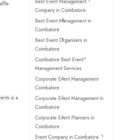
Best Event Management
1
ffle
Company in Coimbatore
Best Event Management in
2
Coimbatore
Best Event Organisers in
1
Coimbatore
Coimbatore Best Event
1
Management Services
Corporate Event Management
1
Coimbatore
ents is a
Corporate Event Management in
1
Coimbatore
Corporate Event Planners in
1
Coimbatore
Event Company in Coimbatore
1