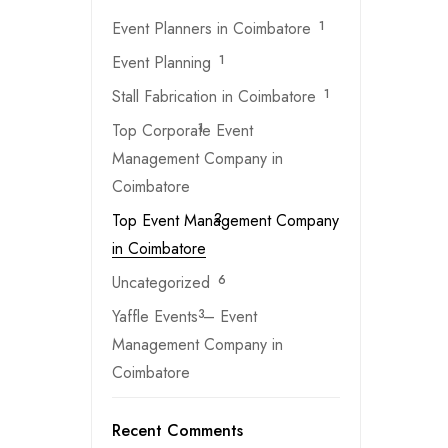
Event Planners in Coimbatore
1
Event Planning
1
Stall Fabrication in Coimbatore
1
Top Corporate Event
1
Management Company in
Coimbatore
Top Event Management Company
2
in Coimbatore
Uncategorized
6
Yaffle Events – Event
3
Management Company in
Coimbatore
Recent Comments