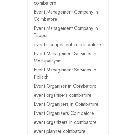
coimbatore
Event Management Company in
Coimbatore
Event Management Company in
Tirupur
event management in coimbatore
Event Management Services in
Mettupalayam
Event Management Services in
Pollachi
Event Organiser in Coimbatore
event organisers coimbatore
Event Organisers in Coimbatore
Event Organizers Coimbatore
event organizers in coimbatore
event planner coimbatore