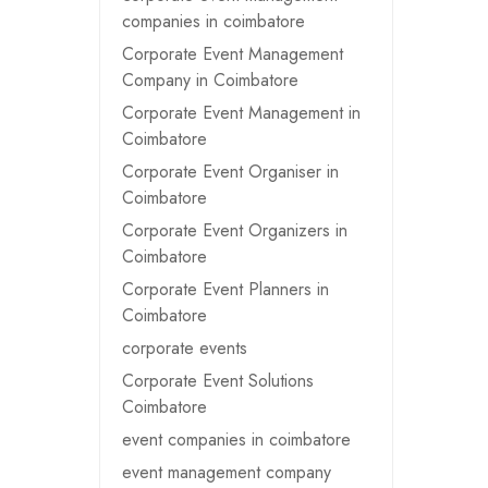
companies in coimbatore
Corporate Event Management
Company in Coimbatore
Corporate Event Management in
Coimbatore
Corporate Event Organiser in
Coimbatore
Corporate Event Organizers in
Coimbatore
Corporate Event Planners in
Coimbatore
corporate events
Corporate Event Solutions
Coimbatore
event companies in coimbatore
event management company