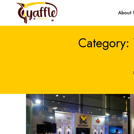
About 
Category: