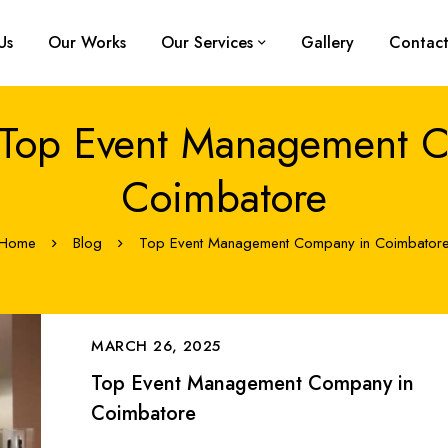
Us
Our Works
Our Services
Gallery
Contact
 Top Event Management 
Coimbatore
Home
Blog
Top Event Management Company in Coimbator
MARCH 26, 2025
Top Event Management Company in
Coimbatore