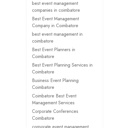
best event management
companies in coimbatore
Best Event Management
Company in Coimbatore
best event management in
coimbatore
Best Event Planners in
Coimbatore
Best Event Planning Services in
Coimbatore
Business Event Planning
Coimbatore
Coimbatore Best Event
Management Services
Corporate Conferences
Coimbatore
corporate event management