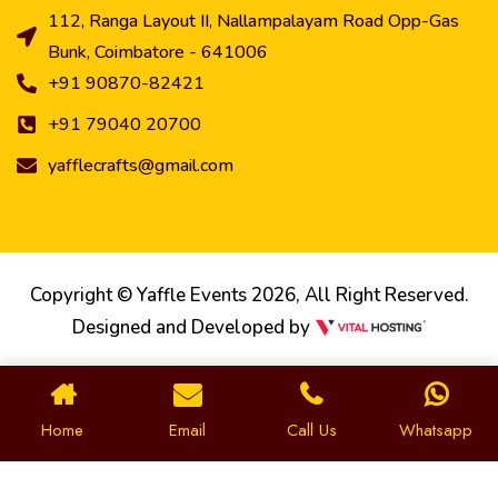
112, Ranga Layout II, Nallampalayam Road Opp-Gas
Bunk, Coimbatore - 641006
+91 90870-82421
+91 79040 20700
yafflecrafts@gmail.com
Copyright © Yaffle Events 2026, All Right Reserved.
Designed and Developed by
Home
Email
Call Us
Whatsapp