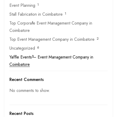
Event Planning
1
Stall Fabrication in Coimbatore
1
Top Corporate Event Management Company in
1
Coimbatore
Top Event Management Company in Coimbatore
2
Uncategorized
6
Yaffle Events – Event Management Company in
3
Coimbatore
Recent Comments
No comments to show.
Recent Posts