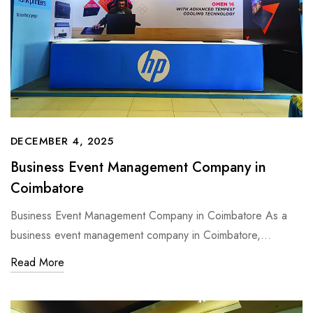
DECEMBER 4, 2025
Business Event Management Company in
Coimbatore
Business Event Management Company in Coimbatore As a
business event management company in Coimbatore,…
Read More