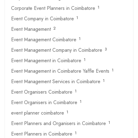
Corporate Event Planners in Coimbatore
1
Event Company in Coimbatore
1
Event Management
2
Event Management Coimbatore
1
Event Management Company in Coimbatore
3
Event Management in Coimbatore
1
Event Management in Coimbatore Yaffle Events
1
Event Management Services in Coimbatore
1
Event Organisers Coimbatore
1
Event Organisers in Coimbatore
1
event planner coimbatore
1
Event Planners and Organisers in Coimbatore
1
Event Planners in Coimbatore
1