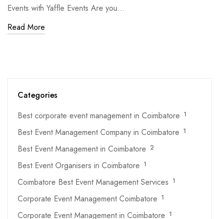
Events with Yaffle Events Are you…
Read More
Categories
Best corporate event management in Coimbatore
1
Best Event Management Company in Coimbatore
1
Best Event Management in Coimbatore
2
Best Event Organisers in Coimbatore
1
Coimbatore Best Event Management Services
1
Corporate Event Management Coimbatore
1
Corporate Event Management in Coimbatore
1