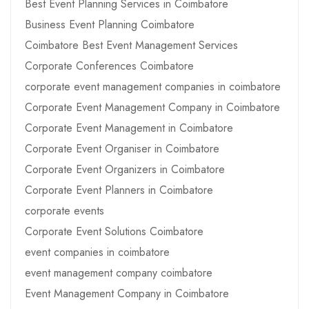
Best Event Planning Services in Coimbatore
Business Event Planning Coimbatore
Coimbatore Best Event Management Services
Corporate Conferences Coimbatore
corporate event management companies in coimbatore
Corporate Event Management Company in Coimbatore
Corporate Event Management in Coimbatore
Corporate Event Organiser in Coimbatore
Corporate Event Organizers in Coimbatore
Corporate Event Planners in Coimbatore
corporate events
Corporate Event Solutions Coimbatore
event companies in coimbatore
event management company coimbatore
Event Management Company in Coimbatore