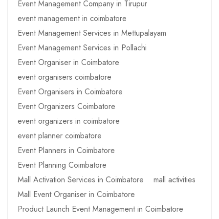
Event Management Company in Tirupur
event management in coimbatore
Event Management Services in Mettupalayam
Event Management Services in Pollachi
Event Organiser in Coimbatore
event organisers coimbatore
Event Organisers in Coimbatore
Event Organizers Coimbatore
event organizers in coimbatore
event planner coimbatore
Event Planners in Coimbatore
Event Planning Coimbatore
Mall Activation Services in Coimbatore
mall activities
Mall Event Organiser in Coimbatore
Product Launch Event Management in Coimbatore