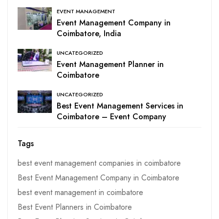
EVENT MANAGEMENT
Event Management Company in
Coimbatore, India
UNCATEGORIZED
Event Management Planner in
Coimbatore
UNCATEGORIZED
Best Event Management Services in
Coimbatore – Event Company
Tags
best event management companies in coimbatore
Best Event Management Company in Coimbatore
best event management in coimbatore
Best Event Planners in Coimbatore