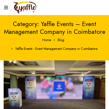
Category: Yaffle Events – Event
Management Company in Coimbatore
Home
Blog
Yaffle Events - Event Management Company in Coimbatore