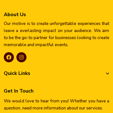
About Us
Our motive is to create unforgettable experiences that
leave a everlasting impact on your audience. We aim
to be the go-to partner for businesses looking to create
memorable and impactful events.
Quick Links
Get In Touch
We would love to hear from you! Whether you have a
question, need more information about our services.