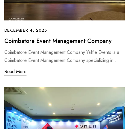
DECEMBER 4, 2025
Coimbatore Event Management Company
Coimbatore Event Management Company Yaffle Events is a
Coimbatore Event Management Company specializing in…
Read More