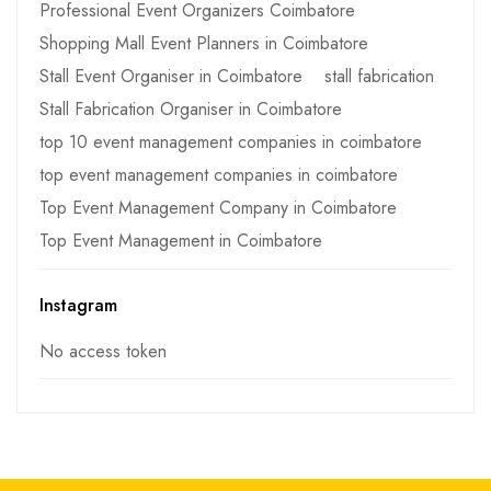
Professional Event Organizers Coimbatore
Shopping Mall Event Planners in Coimbatore
Stall Event Organiser in Coimbatore
stall fabrication
Stall Fabrication Organiser in Coimbatore
top 10 event management companies in coimbatore
top event management companies in coimbatore
Top Event Management Company in Coimbatore
Top Event Management in Coimbatore
Instagram
No access token