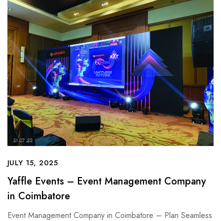
JULY 15, 2025
Yaffle Events – Event Management Company
in Coimbatore
Event Management Company in Coimbatore – Plan Seamless