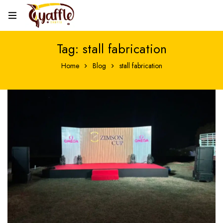
Tag: stall fabrication
Home
Blog
stall fabrication