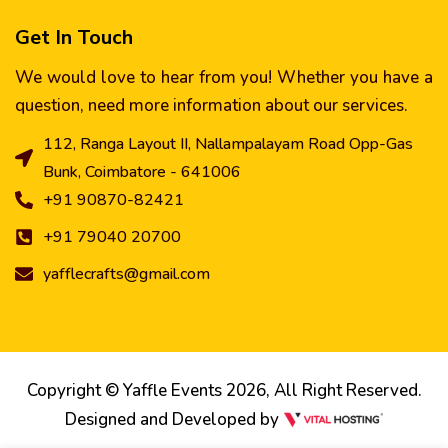
Get In Touch
We would love to hear from you! Whether you have a
question, need more information about our services.
112, Ranga Layout II, Nallampalayam Road Opp-Gas
Bunk, Coimbatore - 641006
+91 90870-82421
+91 79040 20700
yafflecrafts@gmail.com
Copyright © Yaffle Events 2026, All Right Reserved.
Designed and Developed by