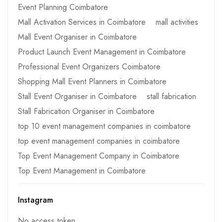
Event Planning Coimbatore
Mall Activation Services in Coimbatore
mall activities
Mall Event Organiser in Coimbatore
Product Launch Event Management in Coimbatore
Professional Event Organizers Coimbatore
Shopping Mall Event Planners in Coimbatore
Stall Event Organiser in Coimbatore
stall fabrication
Stall Fabrication Organiser in Coimbatore
top 10 event management companies in coimbatore
top event management companies in coimbatore
Top Event Management Company in Coimbatore
Top Event Management in Coimbatore
Instagram
No access token