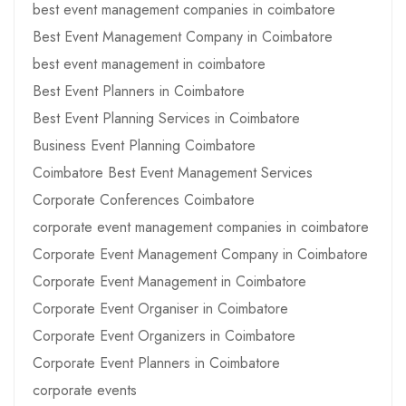
best event management companies in coimbatore
Best Event Management Company in Coimbatore
best event management in coimbatore
Best Event Planners in Coimbatore
Best Event Planning Services in Coimbatore
Business Event Planning Coimbatore
Coimbatore Best Event Management Services
Corporate Conferences Coimbatore
corporate event management companies in coimbatore
Corporate Event Management Company in Coimbatore
Corporate Event Management in Coimbatore
Corporate Event Organiser in Coimbatore
Corporate Event Organizers in Coimbatore
Corporate Event Planners in Coimbatore
corporate events