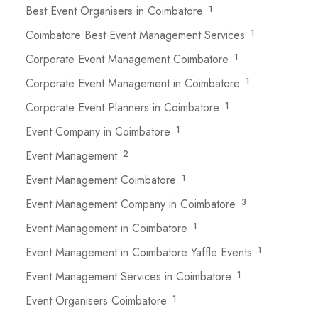
Best Event Organisers in Coimbatore
1
Coimbatore Best Event Management Services
1
Corporate Event Management Coimbatore
1
Corporate Event Management in Coimbatore
1
Corporate Event Planners in Coimbatore
1
Event Company in Coimbatore
1
Event Management
2
Event Management Coimbatore
1
Event Management Company in Coimbatore
3
Event Management in Coimbatore
1
Event Management in Coimbatore Yaffle Events
1
Event Management Services in Coimbatore
1
Event Organisers Coimbatore
1