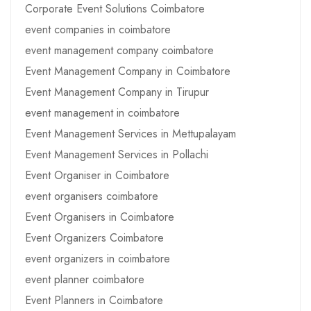
Corporate Event Solutions Coimbatore
event companies in coimbatore
event management company coimbatore
Event Management Company in Coimbatore
Event Management Company in Tirupur
event management in coimbatore
Event Management Services in Mettupalayam
Event Management Services in Pollachi
Event Organiser in Coimbatore
event organisers coimbatore
Event Organisers in Coimbatore
Event Organizers Coimbatore
event organizers in coimbatore
event planner coimbatore
Event Planners in Coimbatore