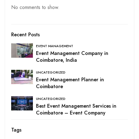
No comments to show.
Recent Posts
EVENT MANAGEMENT
Event Management Company in
Coimbatore, India
UNCATEGORIZED
Event Management Planner in
Coimbatore
UNCATEGORIZED
Best Event Management Services in
Coimbatore – Event Company
Tags