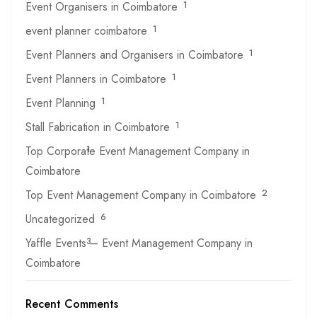
Event Organisers in Coimbatore
1
event planner coimbatore
1
Event Planners and Organisers in Coimbatore
1
Event Planners in Coimbatore
1
Event Planning
1
Stall Fabrication in Coimbatore
1
Top Corporate Event Management Company in
1
Coimbatore
Top Event Management Company in Coimbatore
2
Uncategorized
6
Yaffle Events – Event Management Company in
3
Coimbatore
Recent Comments