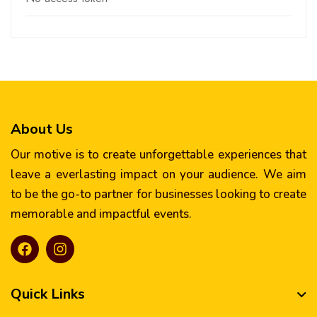
About Us
Our motive is to create unforgettable experiences that
leave a everlasting impact on your audience. We aim
to be the go-to partner for businesses looking to create
memorable and impactful events.
Quick Links