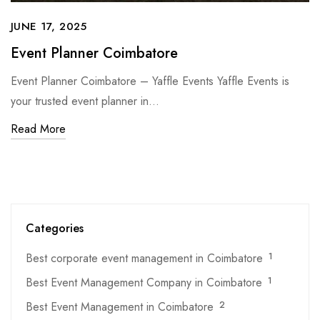
JUNE 17, 2025
Event Planner Coimbatore
Event Planner Coimbatore – Yaffle Events Yaffle Events is
your trusted event planner in…
Read More
Categories
Best corporate event management in Coimbatore
1
Best Event Management Company in Coimbatore
1
Best Event Management in Coimbatore
2